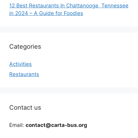
12 Best Restaurants In Chattanooga, Tennessee
in 2024 – A Guide for Foodies
Categories
Activities
Restaurants
Contact us
Email:
contact@carta-bus.org