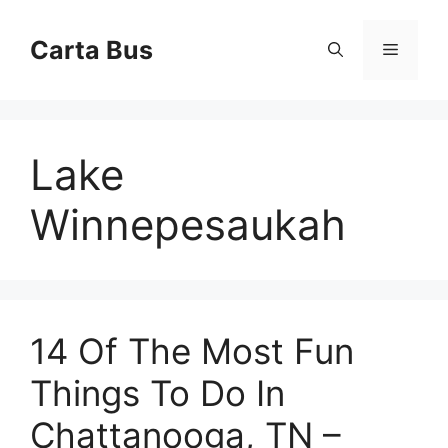
Skip
to
Carta Bus
Menu
content
Lake
Winnepesaukah
14 Of The Most Fun
Things To Do In
Chattanooga, TN –