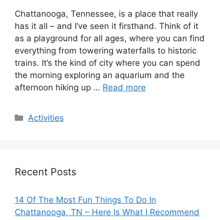
Chattanooga, Tennessee, is a place that really
has it all – and I’ve seen it firsthand. Think of it
as a playground for all ages, where you can find
everything from towering waterfalls to historic
trains. It’s the kind of city where you can spend
the morning exploring an aquarium and the
afternoon hiking up …
Read more
Categories
Activities
Recent Posts
14 Of The Most Fun Things To Do In
Chattanooga, TN – Here Is What I Recommend