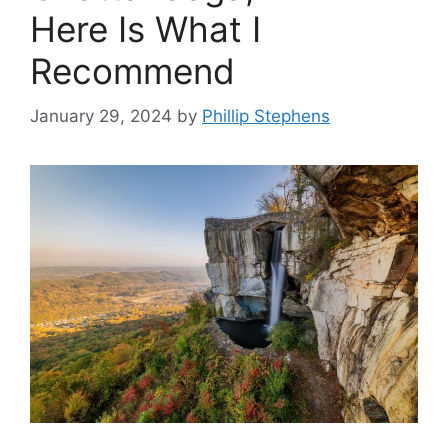
Here Is What I
Recommend
January 29, 2024
by
Phillip Stephens